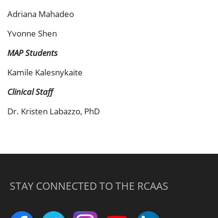
Adriana Mahadeo
Yvonne Shen
MAP Students
Kamile Kalesnykaite
Clinical Staff
Dr. Kristen Labazzo, PhD
STAY CONNECTED TO THE RCAAS