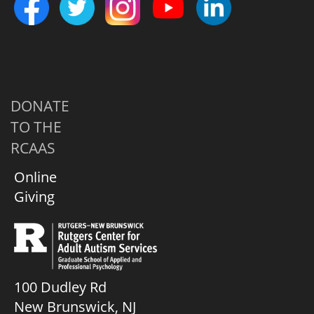
DONATE
TO THE
RCAAS
Online
Giving
100 Dudley Rd
New Brunswick, NJ