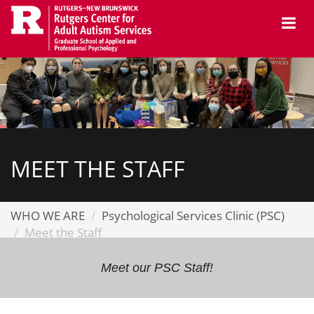
Skip
Me
to
main
content
MEET THE STAFF
WHO WE ARE
Psychological Services Clinic (PSC)
Meet the Staff
Meet our PSC Staff!