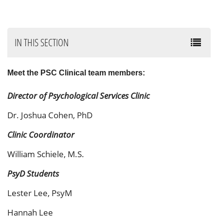
IN THIS SECTION
Meet the PSC Clinical team members:
Director of Psychological Services Clinic
Dr. Joshua Cohen, PhD
Clinic Coordinator
William Schiele, M.S.
PsyD Students
Lester Lee, PsyM
Hannah Lee