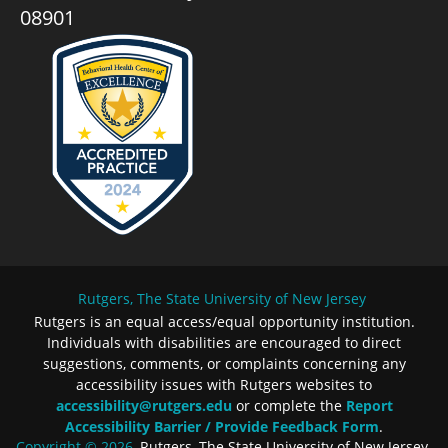
08901
Rutgers, The State University of New Jersey
Rutgers is an equal access/equal opportunity institution.
Individuals with disabilities are encouraged to direct
suggestions, comments, or complaints concerning any
accessibility issues with Rutgers websites to
accessibility@rutgers.edu
or complete the
Report
Accessibility Barrier / Provide Feedback Form
.
Copyright © 2026
, Rutgers, The State University of New Jersey.