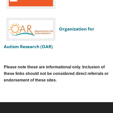
Organization for
Autism Research (OAR)
Please note these are informational only. Inclusion of
these links should not be considered direct referrals or
endorsement of these sites.