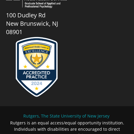
100 Dudley Rd
New Brunswick, NJ
08901
Rutgers, The State University of New Jersey
Rutgers is an equal access/equal opportunity institution.
Individuals with disabilities are encouraged to direct