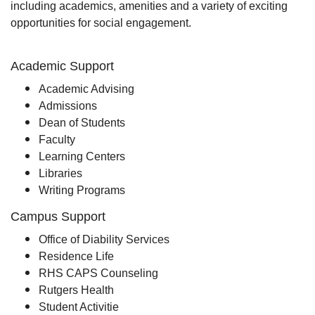
including academics, amenities and a variety of exciting
opportunities for social engagement.
Academic Support
Academic Advising
Admissions
Dean of Students
Faculty
Learning Centers
Libraries
Writing Programs
Campus Support
Office of Diability Services
Residence Life
RHS CAPS Counseling
Rutgers Health
Student Activitie