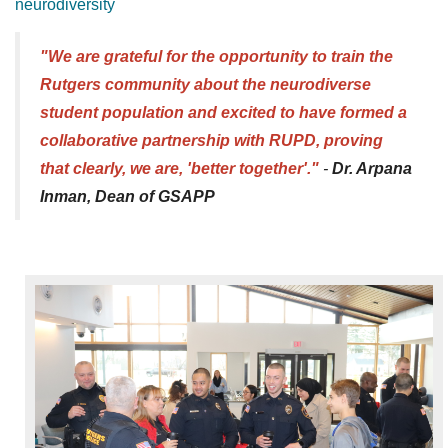
neurodiversity
"We are grateful for the opportunity to train the
Rutgers community about the neurodiverse
student population and excited to have formed a
collaborative partnership with RUPD, proving
that clearly, we are, 'better together'."
-
Dr. Arpana
Inman, Dean of GSAPP