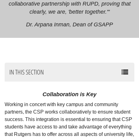
collaborative partnership with RUPD, proving that
clearly, we are, 'better together.'"
Dr. Arpana Inman, Dean of GSAPP
IN THIS SECTION
Collaboration is Key
Working in concert with key campus and community
partners, the CSP works collaboratively to ensure student
success. This integration is essential to ensuring that CSP
students have access to and take advantage of everything
that Rutgers has to offer across all aspects of university life,