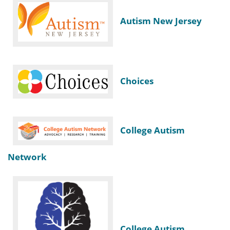
Autism New Jersey
Choices
College Autism
Network
College Autism