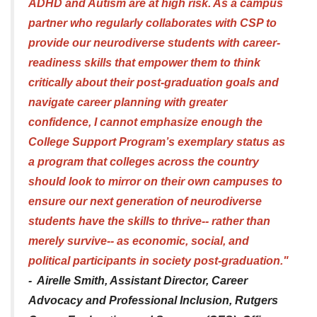
ADHD and Autism are at high risk. As a campus
partner who regularly collaborates with CSP to
provide our neurodiverse students with career-
readiness skills that empower them to think
critically about their post-graduation goals and
navigate career planning with greater
confidence, I cannot emphasize enough the
College Support Program’s exemplary status as
a program that colleges across the country
should look to mirror on their own campuses to
ensure our next generation of neurodiverse
students have the skills to thrive-- rather than
merely survive-- as economic, social, and
political participants in society post-graduation."
- Airelle Smith, Assistant Director, Career
Advocacy and Professional Inclusion, Rutgers