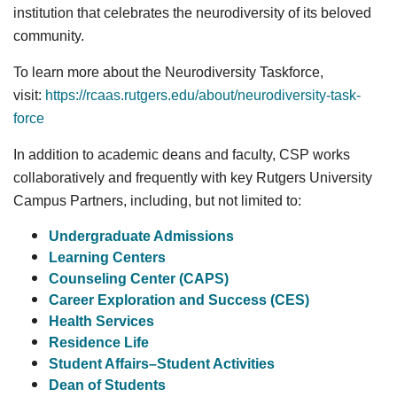
institution that celebrates the neurodiversity of its beloved
community.
To learn more about the Neurodiversity Taskforce,
visit:
https://rcaas.rutgers.edu/about/neurodiversity-task-
force
In addition to academic deans and faculty, CSP works
collaboratively and frequently with key Rutgers University
Campus Partners, including, but not limited to:
Undergraduate Admissions
Learning Centers
Counseling Center (CAPS)
Career Exploration and Success (CES)
Health Services
Residence Life
Student Affairs–Student Activities
Dean of Students