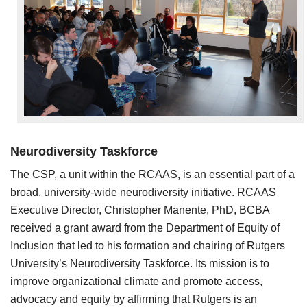
Neurodiversity Taskforce
The CSP, a unit within the RCAAS, is an essential part of a
broad, university-wide neurodiversity initiative. RCAAS
Executive Director, Christopher Manente, PhD, BCBA
received a grant award from the Department of Equity of
Inclusion that led to his formation and chairing of Rutgers
University’s Neurodiversity Taskforce. Its mission is to
improve organizational climate and promote access,
advocacy and equity by affirming that Rutgers is an