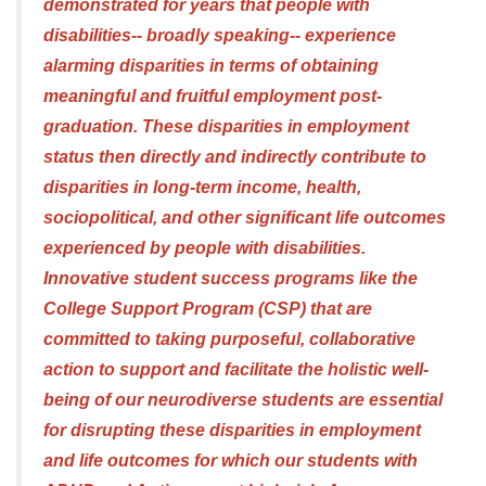
demonstrated for years that people with
disabilities-- broadly speaking-- experience
alarming disparities in terms of obtaining
meaningful and fruitful employment post-
graduation. These disparities in employment
status then directly and indirectly contribute to
disparities in long-term income, health,
sociopolitical, and other significant life outcomes
experienced by people with disabilities.
Innovative student success programs like the
College Support Program (CSP) that are
committed to taking purposeful, collaborative
action to support and facilitate the holistic well-
being of our neurodiverse students are essential
for disrupting these disparities in employment
and life outcomes for which our students with