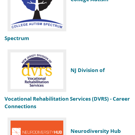
Spectrum
NJ Division of
Vocational Rehabilitation Services (DVRS) - Career
Connections
Neurodiversity Hub