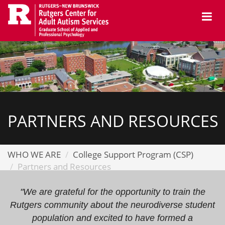
Skip
Me
to
main
content
PARTNERS AND RESOURCES
WHO WE ARE
College Support Program (CSP)
Partners and Resources
"We are grateful for the opportunity to train the
Rutgers community about the neurodiverse student
population and excited to have formed a