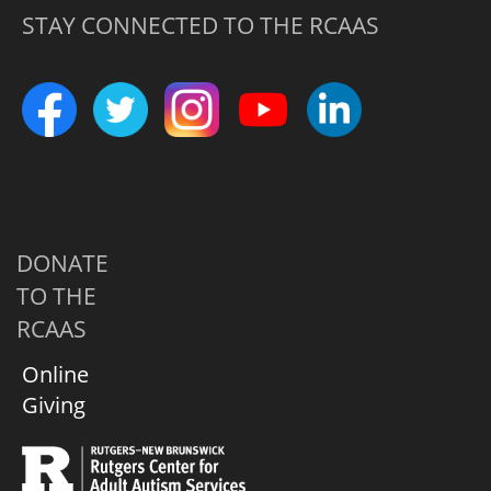
STAY CONNECTED TO THE RCAAS
DONATE
TO THE
RCAAS
Online
Giving