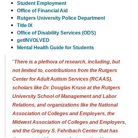
Student Employment
Office of Financial Aid
Rutgers University Police Department
Title IX
Office of Disability Services (ODS)
getINVOLVED
Mental Health Guid
e for Students
"
There is a plethora of research, including, but
not limited to, contributions from the Rutgers
Center for Adult Autism Services (RCAAS),
scholars like Dr. Douglas Kruse at the Rutgers
University School of Management and Labor
Relations, and organizations like the National
Association of Colleges and Employers, the
Midwest Association of Colleges and Employers,
and the Gregory S. Fehribach Center that has