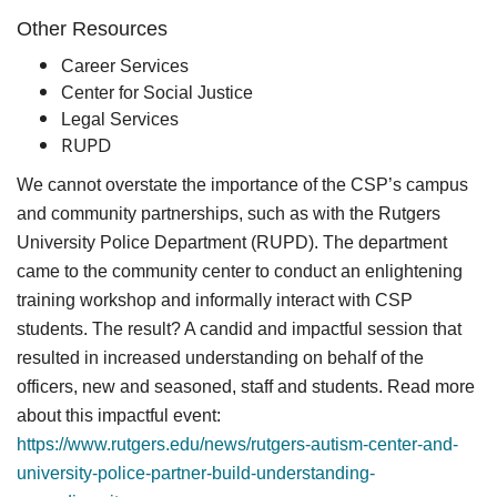
Other Resources
Career Services
Center for Social Justice
Legal Services
RUPD
We cannot overstate the importance of the CSP’s campus
and community partnerships, such as with the Rutgers
University Police Department (RUPD). The department
came to the community center to conduct an enlightening
training workshop and informally interact with CSP
students. The result? A candid and impactful session that
resulted in increased understanding on behalf of the
officers, new and seasoned, staff and students. Read more
about this impactful event:
https://www.rutgers.edu/news/rutgers-autism-center-and-
university-police-partner-build-understanding-