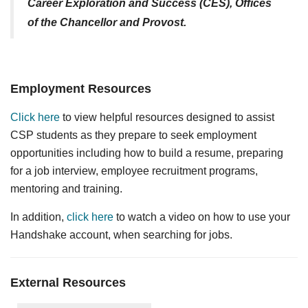
Career Exploration and Success (CES), Offices
of the Chancellor and Provost.
Employment Resources
Click here
to view helpful resources designed to assist
CSP students as they prepare to seek employment
opportunities including how to build a resume, preparing
for a job interview, employee recruitment programs,
mentoring and training.
In addition,
click here
to watch a video on how to use your
Handshake account, when searching for jobs.
External Resources